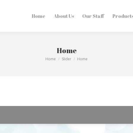
Home
Home
About Us
About Us
Our Staff
Our Staff
Products
Product
Home
You are here:
Home
Slider
Home